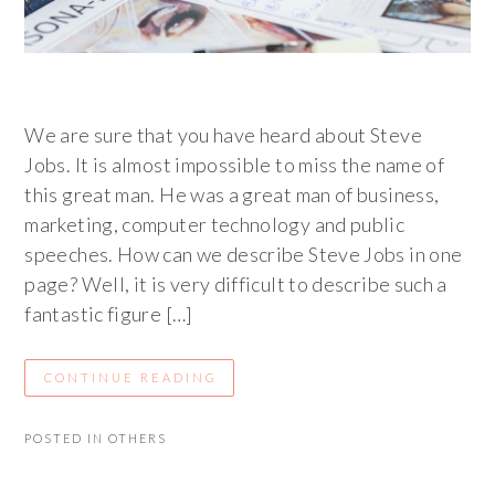
We are sure that you have heard about Steve
Jobs. It is almost impossible to miss the name of
this great man. He was a great man of business,
marketing, computer technology and public
speeches. How can we describe Steve Jobs in one
page? Well, it is very difficult to describe such a
fantastic figure […]
CONTINUE READING
POSTED IN
OTHERS