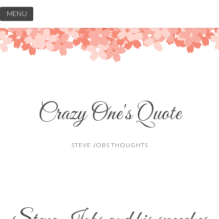
Skip
MENU
to
content
Crazy One's Quote
STEVE JOBS THOUGHTS