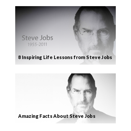
8 Inspiring Life Lessons from Steve Jobs
Amazing Facts About Steve Jobs