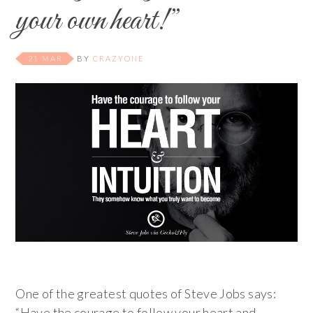
your own heart!”
21 MAR
BY
CRAZYONE
One of the greatest quotes of Steve Jobs says:
“Have the courage to follow your heart and