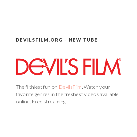
DEVILSFILM.ORG – NEW TUBE
The filthiest fun on
DevilsFilm
. Watch your
favorite genres in the freshest videos available
online. Free streaming.