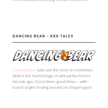
DANCING BEAR – XXX TALES
Dancing Bear
tales are the ones to remember.
Watch the real footage of wild parties from a
decade ago. Good times, good times… with
bunch of girls fooling around on stripper guys!