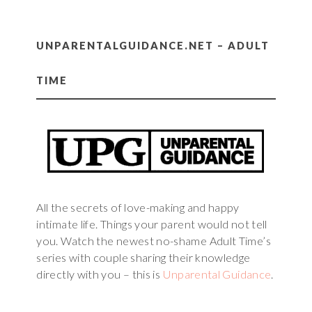
UNPARENTALGUIDANCE.NET – ADULT
TIME
All the secrets of love-making and happy
intimate life. Things your parent would not tell
you. Watch the newest no-shame Adult Time’s
series with couple sharing their knowledge
directly with you – this is
Unparental Guidance
.