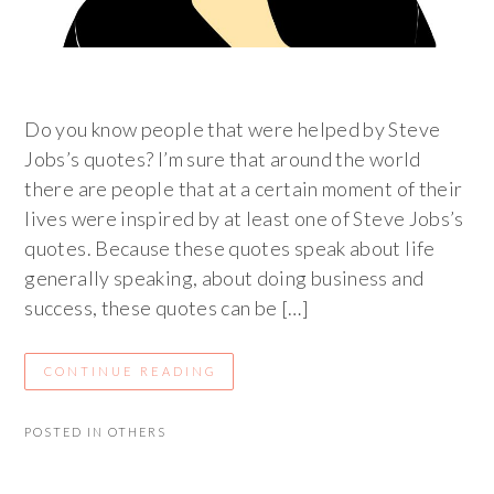
Do you know people that were helped by Steve
Jobs’s quotes? I’m sure that around the world
there are people that at a certain moment of their
lives were inspired by at least one of Steve Jobs’s
quotes. Because these quotes speak about life
generally speaking, about doing business and
success, these quotes can be […]
CONTINUE READING
POSTED IN
OTHERS