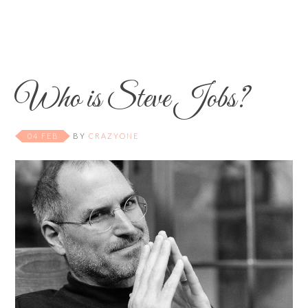
Who is Steve Jobs?
04 FEB
BY
CRAZYONE