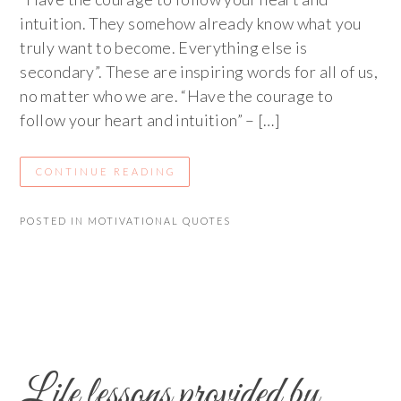
intuition. They somehow already know what you
truly want to become. Everything else is
secondary”. These are inspiring words for all of us,
no matter who we are. “Have the courage to
follow your heart and intuition” – […]
CONTINUE READING
POSTED IN
MOTIVATIONAL QUOTES
Life lessons provided by