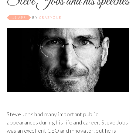
Steve Jobs and his speeches
11 APR
BY
CRAZYONE
Steve Jobs had many important public
appearances during his life and career. Steve Jobs
was an excellent CEO and innovator, but he is