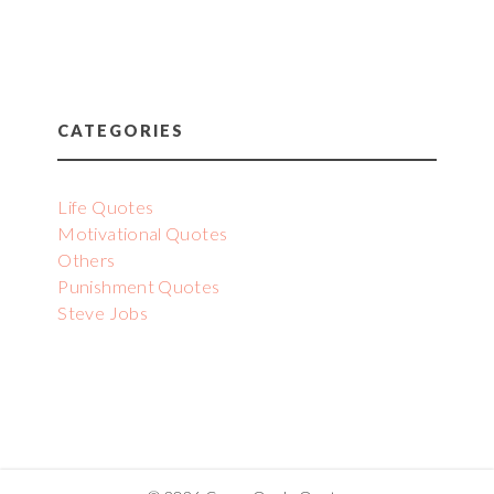
CATEGORIES
Life Quotes
Motivational Quotes
Others
Punishment Quotes
Steve Jobs