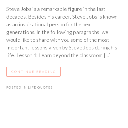
Steve Jobs is a remarkable figure in the last
decades. Besides his career, Steve Jobs is known
as an inspirational person for the next
generations. In the following paragraphs, we
would like to share with you some of the most
important lessons given by Steve Jobs during his
life. Lesson 1: Learn beyond the classroom […]
CONTINUE READING
POSTED IN
LIFE QUOTES