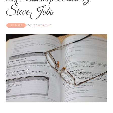
Steve Jobs
09 MAR
BY
CRAZYONE