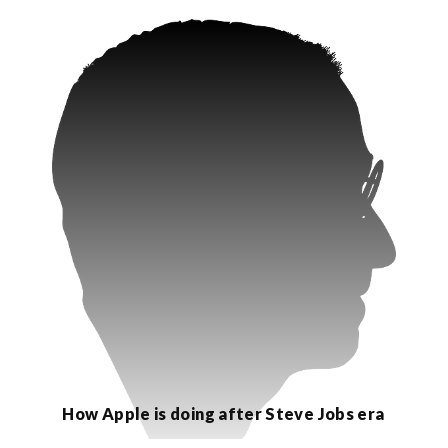
How Apple is doing after Steve Jobs era