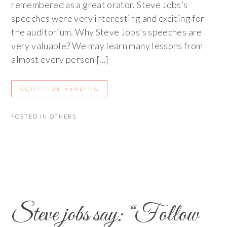
remembered as a great orator. Steve Jobs’s
speeches were very interesting and exciting for
the auditorium. Why Steve Jobs’s speeches are
very valuable? We may learn many lessons from
almost every person […]
CONTINUE READING
POSTED IN
OTHERS
Steve jobs say: “Follow