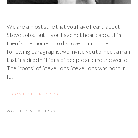
We are almost sure that you have heard about
Steve Jobs. But if you have not heard about him
then is the moment to discover him. In the
following paragraphs, we invite you to meet a man
that inspired millions of people around the world.
The “roots” of Steve Jobs Steve Jobs was born in
[…]
CONTINUE READING
POSTED IN
STEVE JOBS