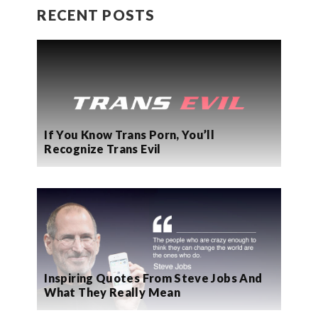
RECENT POSTS
If You Know Trans Porn, You’ll
Recognize Trans Evil
Inspiring Quotes From Steve Jobs And
What They Really Mean