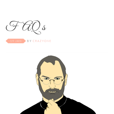
FAQ s
19 JAN
BY
CRAZYONE