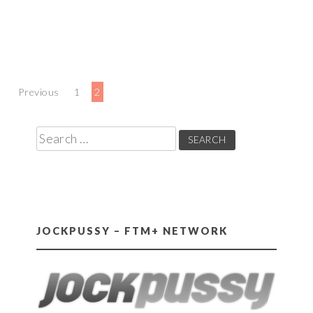
Posts
Previous
1
2
pagination
Search
for:
JOCKPUSSY – FTM+ NETWORK