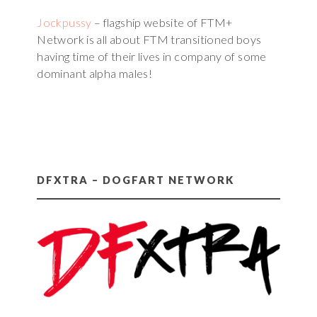
Jockpussy
– flagship website of FTM+
Network is all about FTM transitioned boys
having time of their lives in company of some
dominant alpha males!
DFXTRA – DOGFART NETWORK