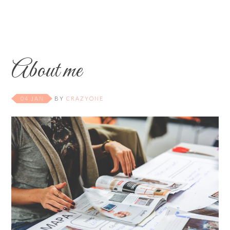
About me
04 JAN
BY
CRAZYONE