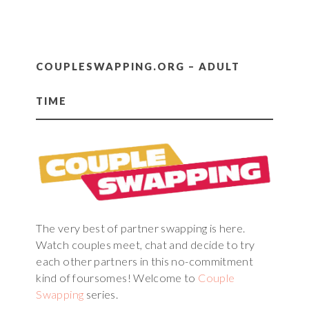
COUPLESWAPPING.ORG – ADULT
TIME
The very best of partner swapping is here.
Watch couples meet, chat and decide to try
each other partners in this no-commitment
kind of foursomes! Welcome to
Couple
Swapping
series.