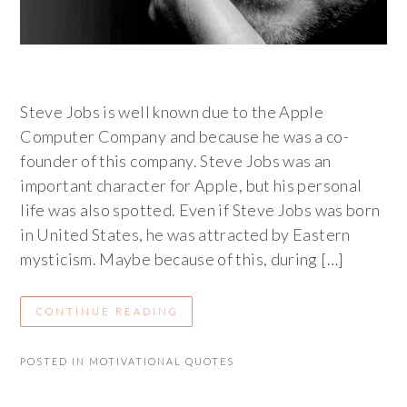
Steve Jobs is well known due to the Apple
Computer Company and because he was a co-
founder of this company. Steve Jobs was an
important character for Apple, but his personal
life was also spotted. Even if Steve Jobs was born
in United States, he was attracted by Eastern
mysticism. Maybe because of this, during […]
CONTINUE READING
POSTED IN
MOTIVATIONAL QUOTES