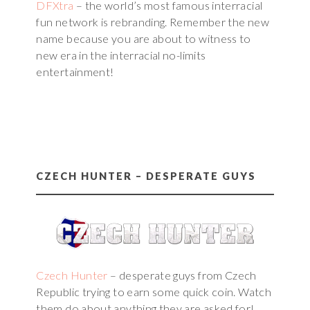
DFXtra
– the world’s most famous interracial
fun network is rebranding. Remember the new
name because you are about to witness to
new era in the interracial no-limits
entertainment!
CZECH HUNTER – DESPERATE GUYS
Czech Hunter
– desperate guys from Czech
Republic trying to earn some quick coin. Watch
them do about anything they are asked for!