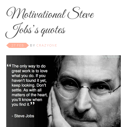
Motivational Steve
Jobs’s quotes
27 FEB
BY
CRAZYONE