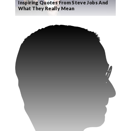
Inspiring Quotes From Steve Jobs And
What They Really Mean