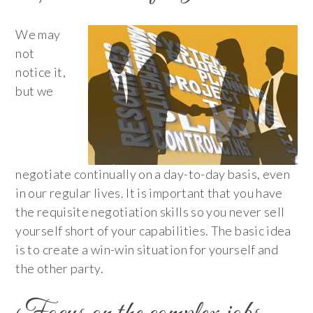
We may
not
notice it,
but we
negotiate continually on a day-to-day basis, even
in our regular lives. It is important that you have
the requisite negotiation skills so you never sell
yourself short of your capabilities. The basic idea
is to create a win-win situation for yourself and
the other party.