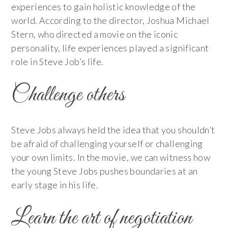
experiences to gain holistic knowledge of the
world. According to the director, Joshua Michael
Stern, who directed a movie on the iconic
personality, life experiences played a significant
role in Steve Job’s life.
Challenge others
Steve Jobs always held the idea that you shouldn’t
be afraid of challenging yourself or challenging
your own limits. In the movie, we can witness how
the young Steve Jobs pushes boundaries at an
early stage in his life.
Learn the art of negotiation