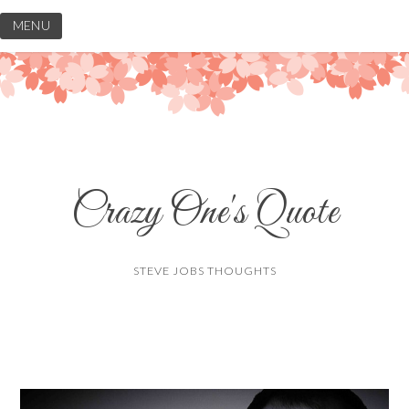
Skip
MENU
to
content
Crazy One's Quote
STEVE JOBS THOUGHTS