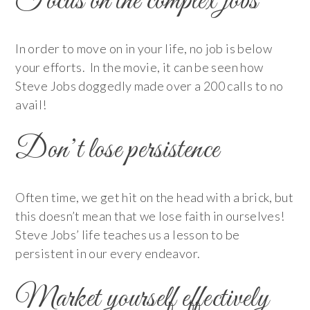
Focus on the complex jobs
In order to move on in your life, no job is below
your efforts. In the movie, it can be seen how
Steve Jobs doggedly made over a 200 calls to no
avail!
Don’t lose persistence
Often time, we get hit on the head with a brick, but
this doesn’t mean that we lose faith in ourselves!
Steve Jobs’ life teaches us a lesson to be
persistent in our every endeavor.
Market yourself effectively