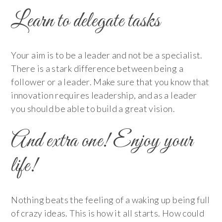
Learn to delegate tasks
Your aim is to be a leader and not be a specialist.
There is a stark difference between being a
follower or a leader. Make sure that you know that
innovation requires leadership, and as a leader
you should be able to build a great vision.
And extra one! Enjoy your
life!
Nothing beats the feeling of a waking up being full
of crazy ideas. This is how it all starts. How could