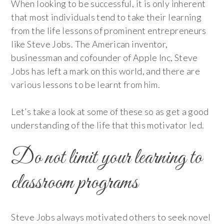
When looking to be successful, it is only inherent
that most individuals tend to take their learning
from the life lessons of prominent entrepreneurs
like Steve Jobs. The American inventor,
businessman and cofounder of Apple Inc, Steve
Jobs has left a mark on this world, and there are
various lessons to be learnt from him.
Let’s take a look at some of these so as get a good
understanding of the life that this motivator led.
Do not limit your learning to
classroom programs
Steve Jobs always motivated others to seek novel