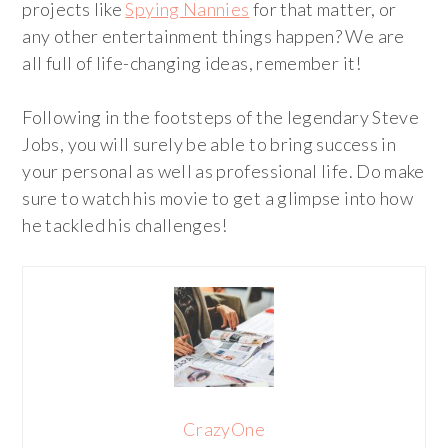
projects like
Spying Nannies
for that matter, or
any other entertainment things happen? We are
all full of life-changing ideas, remember it!
Following in the footsteps of the legendary Steve
Jobs, you will surely be able to bring success in
your personal as well as professional life. Do make
sure to watch his movie to get a glimpse into how
he tackled his challenges!
CrazyOne