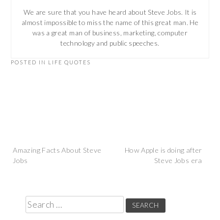
We are sure that you have heard about Steve Jobs. It is
almost impossible to miss the name of this great man. He
was a great man of business, marketing, computer
technology and public speeches.
POSTED IN
LIFE QUOTES
Post
Amazing Facts About Steve
How Apple is doing after
Jobs
Steve Jobs era
navigation
Search
for: