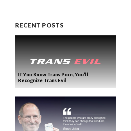
RECENT POSTS
If You Know Trans Porn, You’ll
Recognize Trans Evil