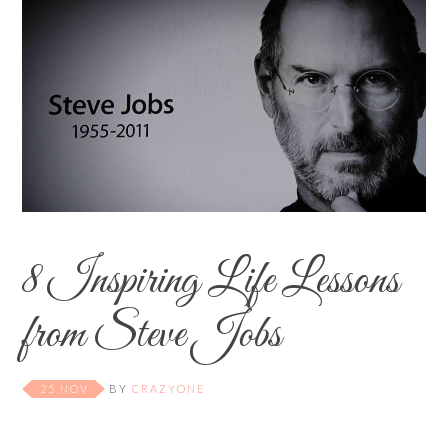
8 Inspiring Life Lessons
from Steve Jobs
25 NOV
BY
CRAZYONE