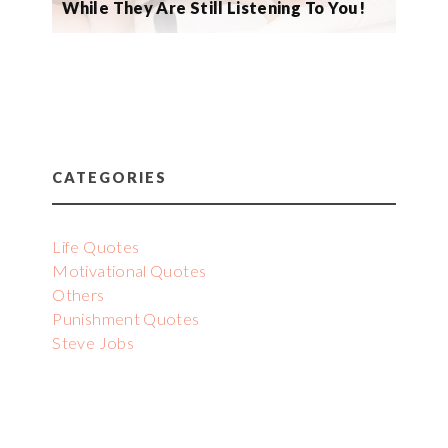
While They Are Still Listening To You!
CATEGORIES
Life Quotes
Motivational Quotes
Others
Punishment Quotes
Steve Jobs