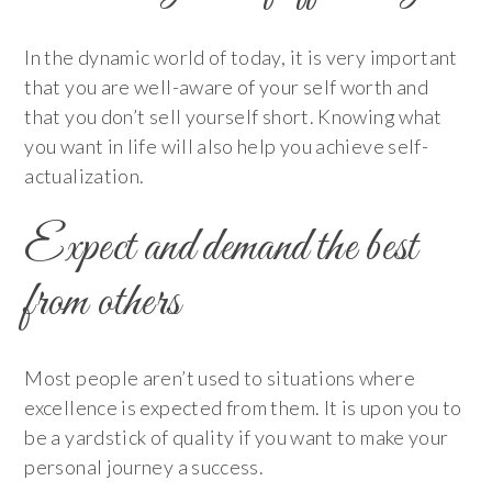
In the dynamic world of today, it is very important
that you are well-aware of your self worth and
that you don’t sell yourself short. Knowing what
you want in life will also help you achieve self-
actualization.
Expect and demand the best
from others
Most people aren’t used to situations where
excellence is expected from them. It is upon you to
be a yardstick of quality if you want to make your
personal journey a success.