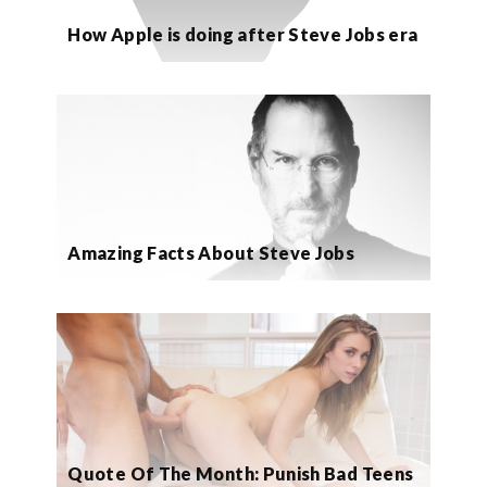
How Apple is doing after Steve Jobs era
Amazing Facts About Steve Jobs
Quote Of The Month: Punish Bad Teens