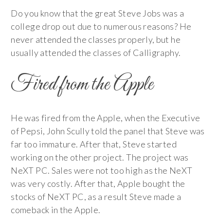
Do you know that the great Steve Jobs was a
college drop out due to numerous reasons? He
never attended the classes properly, but he
usually attended the classes of Calligraphy.
Fired from the Apple
He was fired from the Apple, when the Executive
of Pepsi, John Scully told the panel that Steve was
far too immature. After that, Steve started
working on the other project. The project was
NeXT PC. Sales were not too high as the NeXT
was very costly. After that, Apple bought the
stocks of NeXT PC, as a result Steve made a
comeback in the Apple.