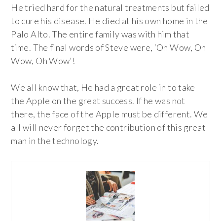
He tried hard for the natural treatments but failed
to cure his disease. He died at his own home in the
Palo Alto. The entire family was with him that
time. The final words of Steve were, ‘Oh Wow, Oh
Wow, Oh Wow’!
We all know that, He had a great role in to take
the Apple on the great success. If he was not
there, the face of the Apple must be different. We
all will never forget the contribution of this great
man in the technology.