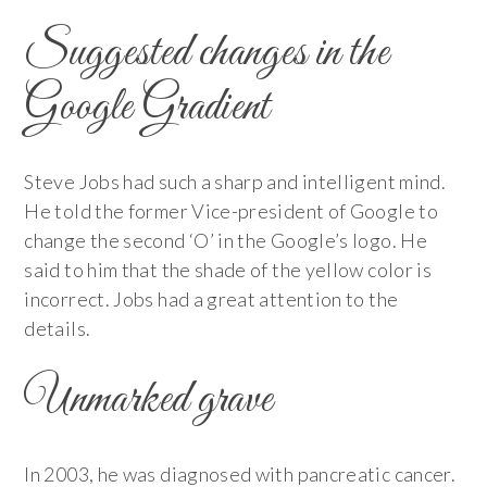
Suggested changes in the
Google Gradient
Steve Jobs had such a sharp and intelligent mind.
He told the former Vice-president of Google to
change the second ‘O’ in the Google’s logo. He
said to him that the shade of the yellow color is
incorrect. Jobs had a great attention to the
details.
Unmarked grave
In 2003, he was diagnosed with pancreatic cancer.