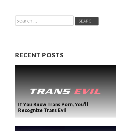
Search
for:
RECENT POSTS
If You Know Trans Porn, You’ll
Recognize Trans Evil