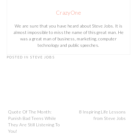
CrazyOne
We are sure that you have heard about Steve Jobs. It is
almost impossible to miss the name of this great man. He
was a great man of business, marketing, computer
technology and public speeches.
POSTED IN
STEVE JOBS
Post
Quote Of The Month:
8 Inspiring Life Lessons
Punish Bad Teens While
from Steve Jobs
They Are Still Listening To
navigation
You!