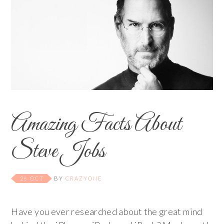
Amazing Facts About
Steve Jobs
26 OCT
BY
CRAZYONE
Have you ever researched about the great mind