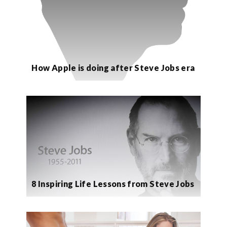
How Apple is doing after Steve Jobs era
8 Inspiring Life Lessons from Steve Jobs