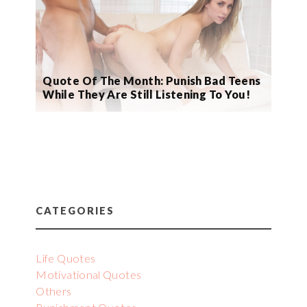
Quote Of The Month: Punish Bad Teens
While They Are Still Listening To You!
CATEGORIES
Life Quotes
Motivational Quotes
Others