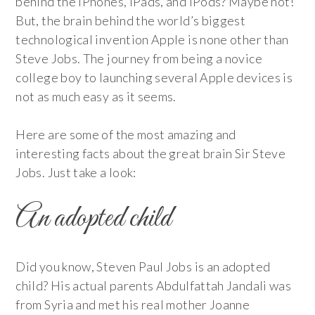
behind the iPhones, iPads, and iPods? Maybe not!
But, the brain behind the world’s biggest
technological invention Apple is none other than
Steve Jobs. The journey from being a novice
college boy to launching several Apple devices is
not as much easy as it seems.
Here are some of the most amazing and
interesting facts about the great brain Sir Steve
Jobs. Just take a look:
An adopted child
Did you know, Steven Paul Jobs is an adopted
child? His actual parents Abdulfattah Jandali was
from Syria and met his real mother Joanne