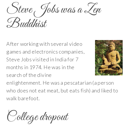
Steve Jobs was a Zen
Buddhist
After working with several video
games and electronics companies,
Steve Jobs visited in India for 7
months in 1974. He was in the
search of the divine
enlightenment. He was a pescatarian (a person
who does not eat meat, but eats fish) and liked to
walk barefoot.
College dropout