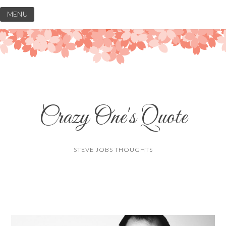
Skip
MENU
to
content
Crazy One's Quote
STEVE JOBS THOUGHTS