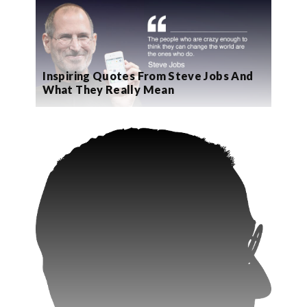
Inspiring Quotes From Steve Jobs And
What They Really Mean