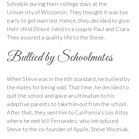
Schieble during their college days at the
University of Wisconsin. They thought it was too
early to get married. Hence, they decided to give
their child (Steve Jobs) to a couple Paul and Clara.
They assured a quality life to the Steve.
Bullied by Schoolmates
When Steve was in the 6th standard, he bullied by
the mates for being odd. That time, he decided to
quit the school and gave an ultimatum to his
adoptive parents to take him out from the school.
After that, they sent him to California’s Los Altos
where he met bill Fernandez, who introduced
Steve to the co-founder of Apple, Steve Wozniak.