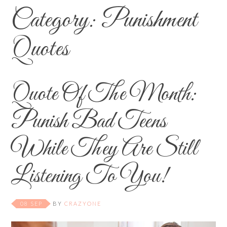
Category:
Punishment
Quotes
Quote Of The Month:
Punish Bad Teens
While They Are Still
Listening To You!
08 SEP
BY
CRAZYONE