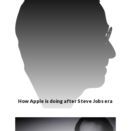
How Apple is doing after Steve Jobs era