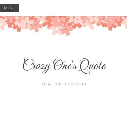
Skip
MENU
to
content
Crazy One's Quote
STEVE JOBS THOUGHTS