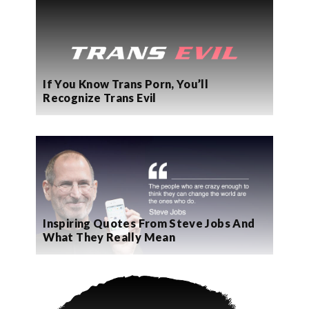
If You Know Trans Porn, You’ll
Recognize Trans Evil
Inspiring Quotes From Steve Jobs And
What They Really Mean