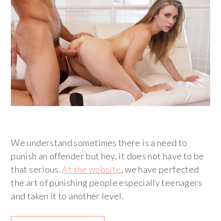
We understand sometimes there is a need to
punish an offender but hey, it does not have to be
that serious.
At the website
, we have perfected
the art of punishing people especially teenagers
and taken it to another level.