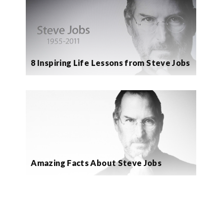
8 Inspiring Life Lessons from Steve Jobs
Amazing Facts About Steve Jobs