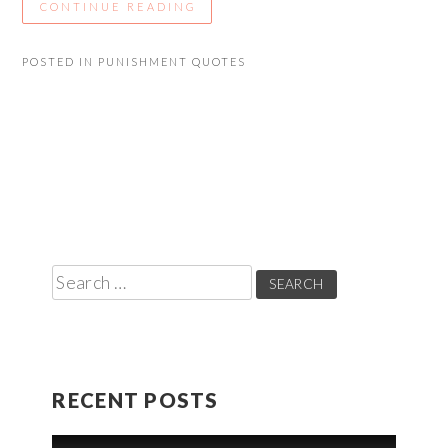
CONTINUE READING
POSTED IN
PUNISHMENT QUOTES
Search
for:
RECENT POSTS