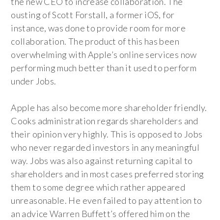
the new CEO to increase collaboration. The
ousting of Scott Forstall, a former iOS, for
instance, was done to provide room for more
collaboration. The product of this has been
overwhelming with Apple’s online services now
performing much better than it used to perform
under Jobs.
Apple has also become more shareholder friendly.
Cooks administration regards shareholders and
their opinion very highly. This is opposed to Jobs
who never regarded investors in any meaningful
way. Jobs was also against returning capital to
shareholders and in most cases preferred storing
them to some degree which rather appeared
unreasonable. He even failed to pay attention to
an advice Warren Buffett’s offered him on the