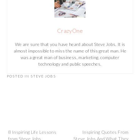
CrazyOne
We are sure that you have heard about Steve Jobs. It is
almost impossible to miss the name of this great man. He
was a great man of business, marketing, computer
technology and public speeches.
POSTED IN
STEVE JOBS
Post
8 Inspiring Life Lessons
Inspiring Quotes From
from Steve Jobs
Steve Jobs And What They