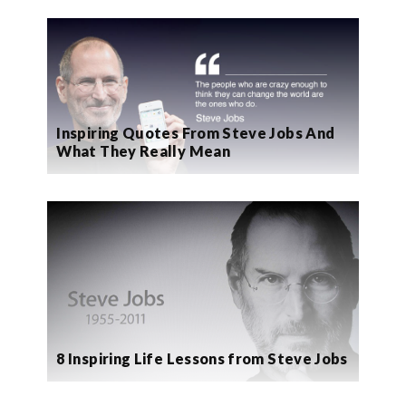
Inspiring Quotes From Steve Jobs And
What They Really Mean
8 Inspiring Life Lessons from Steve Jobs