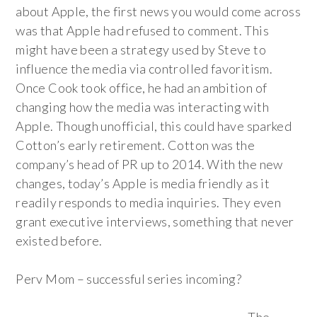
about Apple, the first news you would come across
was that Apple had refused to comment. This
might have been a strategy used by Steve to
influence the media via controlled favoritism.
Once Cook took office, he had an ambition of
changing how the media was interacting with
Apple. Though unofficial, this could have sparked
Cotton’s early retirement. Cotton was the
company’s head of PR up to 2014. With the new
changes, today’s Apple is media friendly as it
readily responds to media inquiries. They even
grant executive interviews, something that never
existed before.
Perv Mom – successful series incoming?