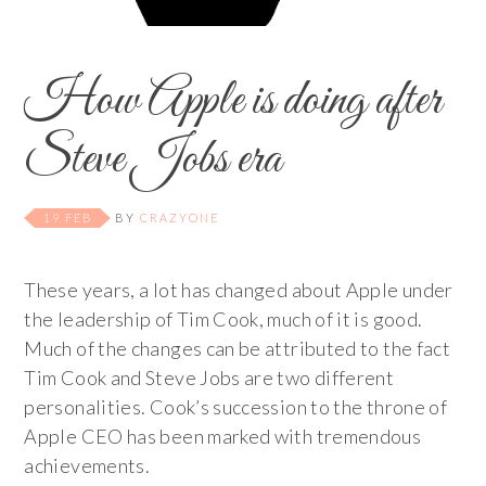
How Apple is doing after
Steve Jobs era
19 FEB
BY
CRAZYONE
These years, a lot has changed about Apple under
the leadership of Tim Cook, much of it is good.
Much of the changes can be attributed to the fact
Tim Cook and Steve Jobs are two different
personalities. Cook’s succession to the throne of
Apple CEO has been marked with tremendous
achievements.