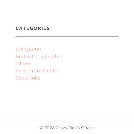
CATEGORIES
Life Quotes
Motivational Quotes
Others
Punishment Quotes
Steve Jobs
· © 2026 Crazy One's Quote ·