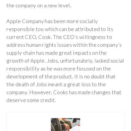
the company on a new level.
Apple Company has been more socially
responsible too which can be attributed to its
current CEO, Cook. The CEO’s willingness to
address human rights issues within the company’s
supply chain has made great impacts on the
growth of Apple. Jobs, unfortunately, lacked social
responsibility as he was more focused on the
development of the product. It is no doubt that
the death of Jobs meant a great loss to the
company. However, Cooks has made changes that
deserve some credit.