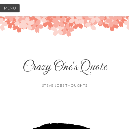
Skip
MENU
to
content
Crazy One's Quote
STEVE JOBS THOUGHTS