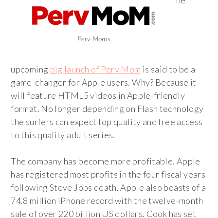
The
Perv Moms
upcoming
big launch of Perv Mom
is said to be a
game-changer for Apple users. Why? Because it
will feature HTML5 videos in Apple-friendly
format. No longer depending on Flash technology
the surfers can expect top quality and free access
to this quality adult series.
The company has become more profitable. Apple
has registered most profits in the four fiscal years
following Steve Jobs death. Apple also boasts of a
74.8 million iPhone record with the twelve-month
sale of over 220 billion US dollars. Cook has set