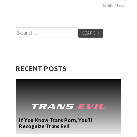
Really Mean
navigation
Search
for:
RECENT POSTS
If You Know Trans Porn, You’ll
Recognize Trans Evil