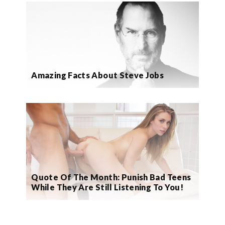
Amazing Facts About Steve Jobs
Quote Of The Month: Punish Bad Teens
While They Are Still Listening To You!