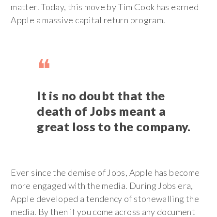
matter. Today, this move by Tim Cook has earned
Apple a massive capital return program.
It is no doubt that the
death of Jobs meant a
great loss to the company.
Ever since the demise of Jobs, Apple has become
more engaged with the media. During Jobs era,
Apple developed a tendency of stonewalling the
media. By then if you come across any document