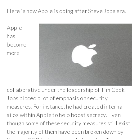
Here is how Apple is doing after Steve Jobs era.
Apple
has
become
more
collaborative under the leadership of Tim Cook.
Jobs placed a lot of emphasis on security
measures. For instance, he had created internal
silos within Apple to help boost secrecy. Even
though some of these security measures still exist,
the majority of them have been broken down by