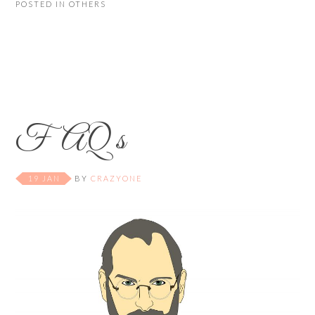
POSTED IN
OTHERS
FAQ s
19 JAN
BY
CRAZYONE