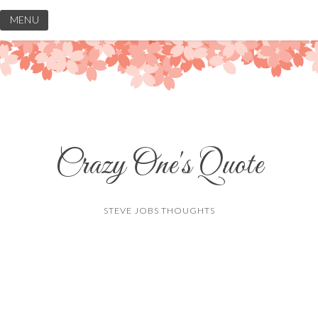
Skip
MENU
to
content
Crazy One's Quote
STEVE JOBS THOUGHTS