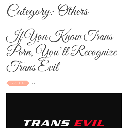
Category:
Others
If You Know Trans
Porn, You’ll Recognize
Trans Evil
29 JUN
BY