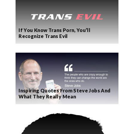
If You Know Trans Porn, You’ll
Recognize Trans Evil
Inspiring Quotes From Steve Jobs And
What They Really Mean