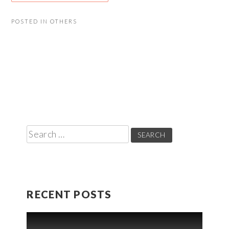
POSTED IN
OTHERS
Search
for:
RECENT POSTS