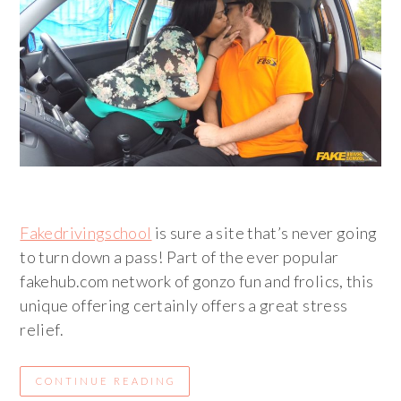
Fakedrivingschool
is sure a site that’s never going
to turn down a pass! Part of the ever popular
fakehub.com network of gonzo fun and frolics, this
unique offering certainly offers a great stress
relief.
CONTINUE READING