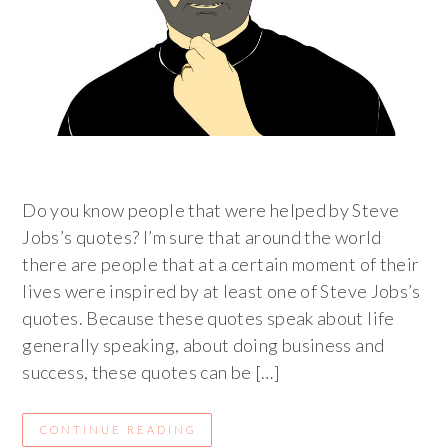
Do you know people that were helped by Steve
Jobs’s quotes? I’m sure that around the world
there are people that at a certain moment of their
lives were inspired by at least one of Steve Jobs’s
quotes. Because these quotes speak about life
generally speaking, about doing business and
success, these quotes can be […]
CONTINUE READING