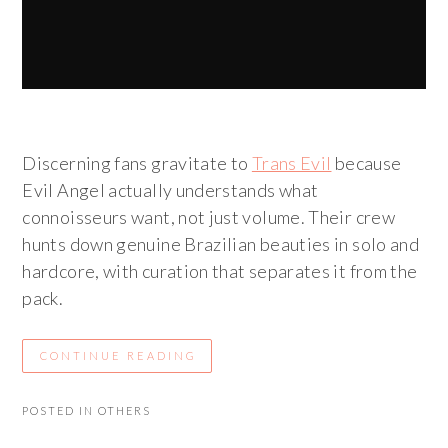
Discerning fans gravitate to
Trans Evil
because
Evil Angel actually understands what
connoisseurs want, not just volume. Their crew
hunts down genuine Brazilian beauties in solo and
hardcore, with curation that separates it from the
pack.
CONTINUE READING
POSTED IN
OTHERS