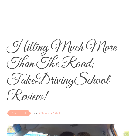
Hitting Much More
Than The Road:
FakeDrivingSchool
Review!
17 JUN
BY
CRAZYONE