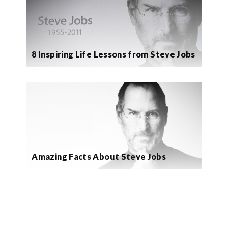
8 Inspiring Life Lessons from Steve Jobs
Amazing Facts About Steve Jobs