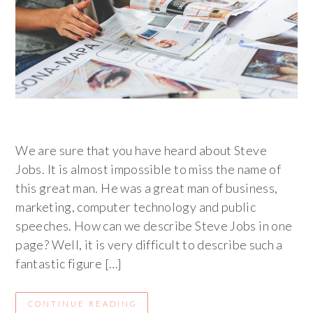
We are sure that you have heard about Steve
Jobs. It is almost impossible to miss the name of
this great man. He was a great man of business,
marketing, computer technology and public
speeches. How can we describe Steve Jobs in one
page? Well, it is very difficult to describe such a
fantastic figure […]
CONTINUE READING