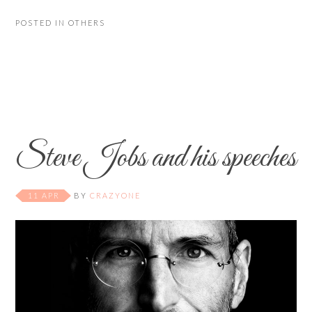
POSTED IN
OTHERS
Steve Jobs and his speeches
11 APR
BY
CRAZYONE