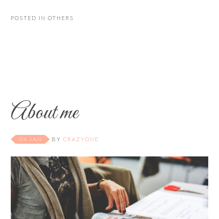
POSTED IN
OTHERS
About me
04 JAN
BY
CRAZYONE