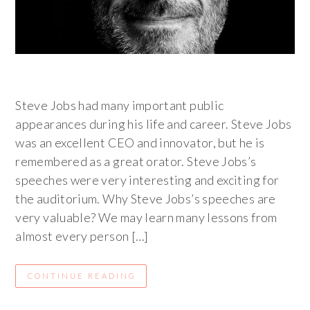
Steve Jobs had many important public
appearances during his life and career. Steve Jobs
was an excellent CEO and innovator, but he is
remembered as a great orator. Steve Jobs’s
speeches were very interesting and exciting for
the auditorium. Why Steve Jobs’s speeches are
very valuable? We may learn many lessons from
almost every person […]
CONTINUE READING