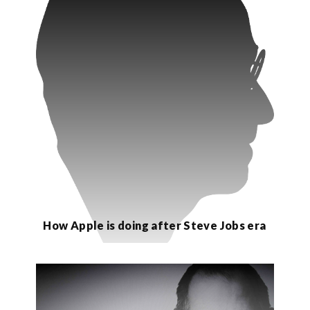
How Apple is doing after Steve Jobs era