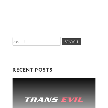
Search
for:
RECENT POSTS