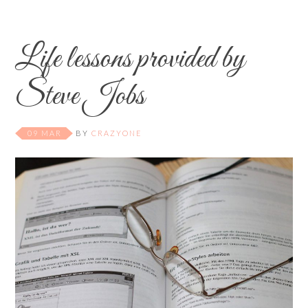
Life lessons provided by
Steve Jobs
09 MAR
BY
CRAZYONE