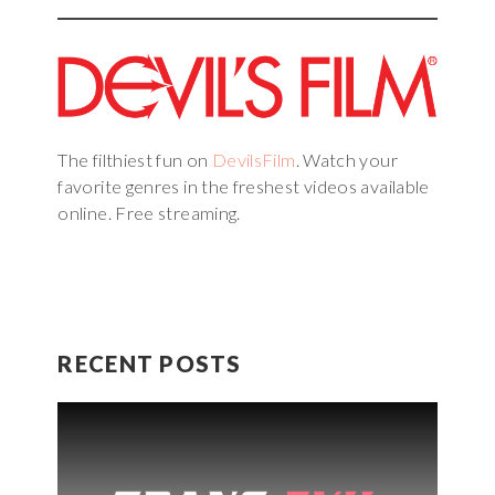
The filthiest fun on
DevilsFilm
. Watch your
favorite genres in the freshest videos available
online. Free streaming.
RECENT POSTS