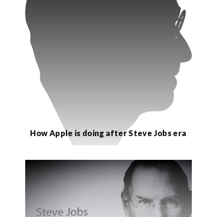
How Apple is doing after Steve Jobs era