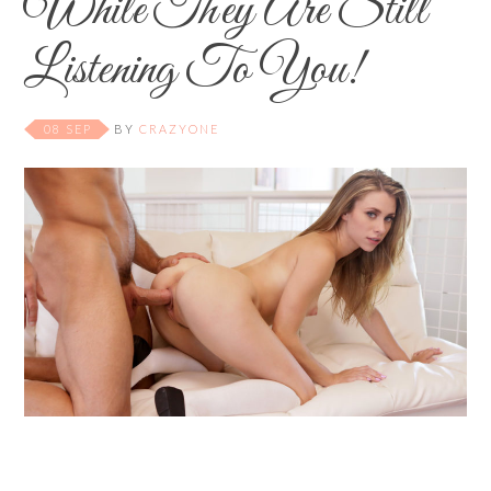
While They Are Still
Listening To You!
08 SEP
BY
CRAZYONE