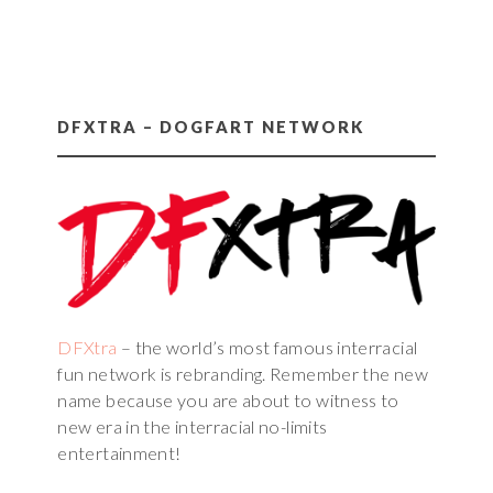
DFXTRA – DOGFART NETWORK
DFXtra
– the world’s most famous interracial
fun network is rebranding. Remember the new
name because you are about to witness to
new era in the interracial no-limits
entertainment!