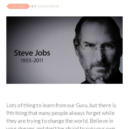
25 NOV
BY
CRAZYONE
Lots of thing to learn from our Guru, but there is
9th thing that many people always forget while
they are trying to change the world. Believe in
your dreams and don’t be afraid to run your own