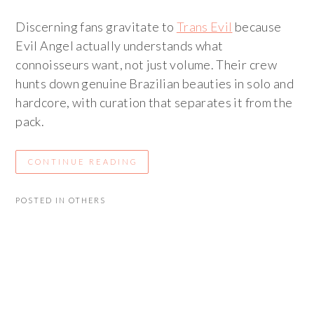
Discerning fans gravitate to
Trans Evil
because
Evil Angel actually understands what
connoisseurs want, not just volume. Their crew
hunts down genuine Brazilian beauties in solo and
hardcore, with curation that separates it from the
pack.
CONTINUE READING
POSTED IN
OTHERS