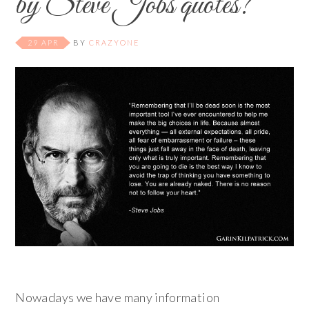
by Steve Jobs quotes?
29 APR
BY
CRAZYONE
Nowadays we have many information