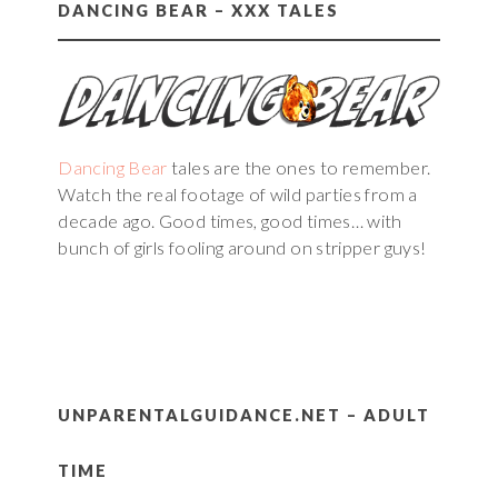
DANCING BEAR – XXX TALES
Dancing Bear
tales are the ones to remember.
Watch the real footage of wild parties from a
decade ago. Good times, good times… with
bunch of girls fooling around on stripper guys!
UNPARENTALGUIDANCE.NET – ADULT
TIME