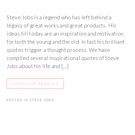
Steve Jobs is a legend who has left behind a
legacy of great works and great products. His
ideas till today are an inspiration and motivation
for both the young and the old. In fact his brilliant
quotes trigger a thought process. We have
compiled several inspirational quotes of Steve
Jobs about his life and […]
CONTINUE READING
POSTED IN
STEVE JOBS