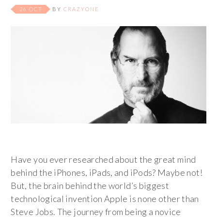
26 OCT
BY
CRAZYONE
Have you ever researched about the great mind
behind the iPhones, iPads, and iPods? Maybe not!
But, the brain behind the world’s biggest
technological invention Apple is none other than
Steve Jobs. The journey from being a novice