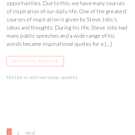
opportunities. Due to this, we have many sources
of inspiration of our daily life. One of the greatest
sources of inspiration is given by Steve Jobs’s
ideas and thoughts. During his life, Steve Jobs had
many public speeches and a wide range of his
words became inspirational quotes for a […]
CONTINUE READING
POSTED IN
MOTIVATIONAL QUOTES
1
2
Next