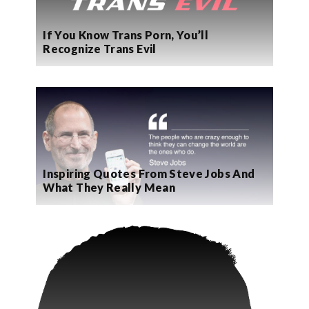
If You Know Trans Porn, You’ll
Recognize Trans Evil
Inspiring Quotes From Steve Jobs And
What They Really Mean