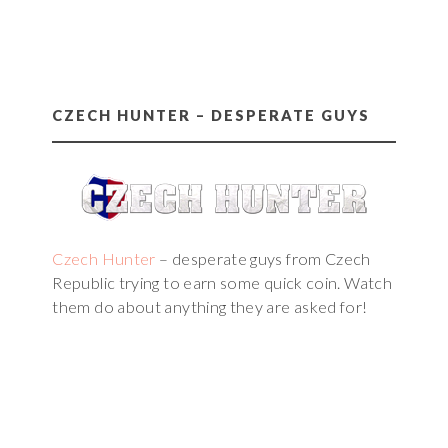
CZECH HUNTER – DESPERATE GUYS
Czech Hunter
– desperate guys from Czech
Republic trying to earn some quick coin. Watch
them do about anything they are asked for!