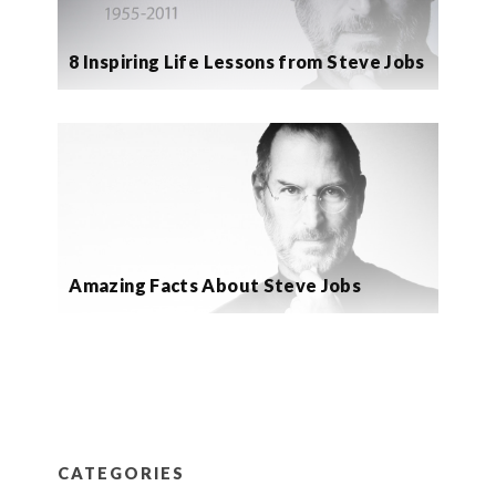
8 Inspiring Life Lessons from Steve Jobs
Amazing Facts About Steve Jobs
CATEGORIES