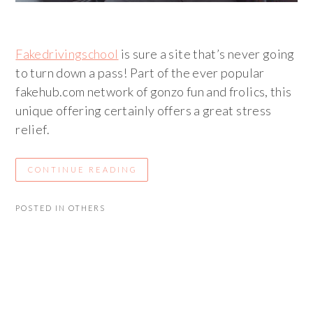
Fakedrivingschool
is sure a site that’s never going
to turn down a pass! Part of the ever popular
fakehub.com network of gonzo fun and frolics, this
unique offering certainly offers a great stress
relief.
CONTINUE READING
POSTED IN
OTHERS