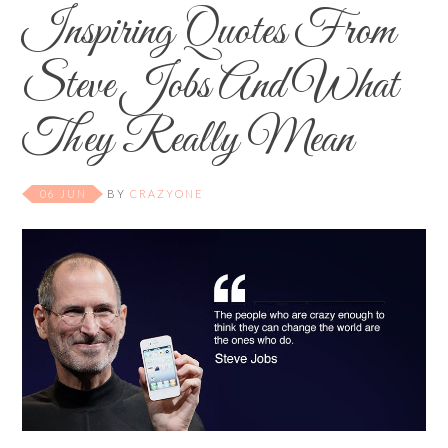
Inspiring Quotes From
Steve Jobs And What
They Really Mean
06 JUN
BY
CRAZYONE