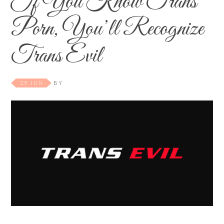
If You Know Trans
Porn, You’ll Recognize
Trans Evil
29 JUN
BY