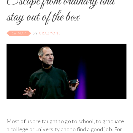
Escape from ordinary and
stay out of the box
16 MAY
BY
CRAZYONE
Most of us are taught to go to school, to graduate
a college or university and to find a good job. For