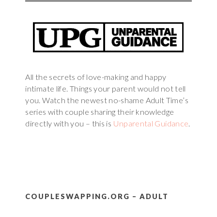
All the secrets of love-making and happy
intimate life. Things your parent would not tell
you. Watch the newest no-shame Adult Time’s
series with couple sharing their knowledge
directly with you – this is
Unparental Guidance
.
COUPLESWAPPING.ORG – ADULT