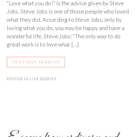
“Love what you do!” is the advice given by Steve
Jobs. Steve Jobs is one of those people who loved
what they did. According to Steve Jobs, only by
loving what you do, you may be happy and have a
wonderful life. Steve Jobs: “The only way to do
great work is to love what […]
CONTINUE READING
POSTED IN
LIFE QUOTES