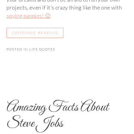
projects, even if it’s crazy thing like the one with
spying nannies! 🙂
CONTINUE READING
POSTED IN
LIFE QUOTES
Amazing Facts About
Steve Jobs