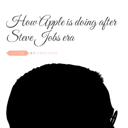
How Apple is doing after
Steve Jobs era
19 FEB
BY
CRAZYONE