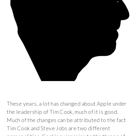
These years, a lot has changed about Apple under
the leadership of Tim Cook, much of it is good.
Much of the changes can be attributed to the fact
Tim Cook and Steve Jobs are two different