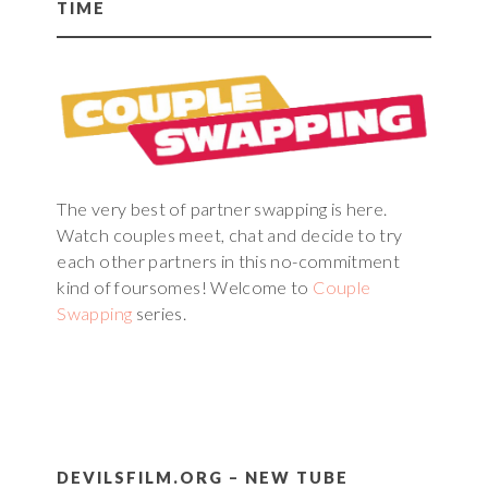
TIME
The very best of partner swapping is here.
Watch couples meet, chat and decide to try
each other partners in this no-commitment
kind of foursomes! Welcome to
Couple
Swapping
series.
DEVILSFILM.ORG – NEW TUBE