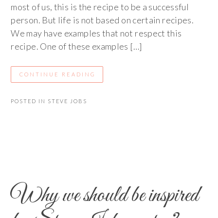
most of us, this is the recipe to be a successful
person. But life is not based on certain recipes.
We may have examples that not respect this
recipe. One of these examples […]
CONTINUE READING
POSTED IN
STEVE JOBS
Why we should be inspired