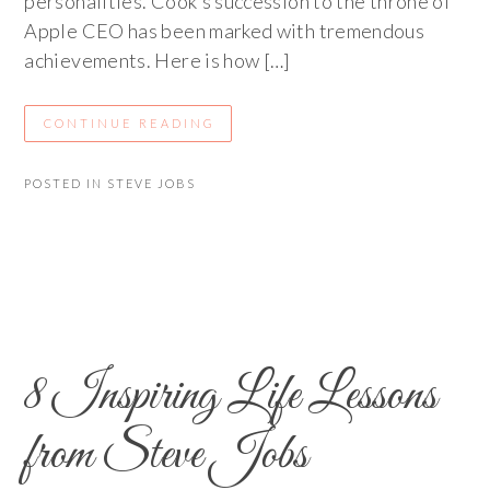
personalities. Cook’s succession to the throne of
Apple CEO has been marked with tremendous
achievements. Here is how […]
CONTINUE READING
POSTED IN
STEVE JOBS
8 Inspiring Life Lessons
from Steve Jobs