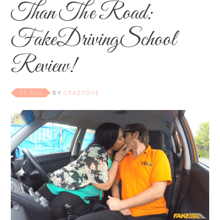
Than The Road:
FakeDrivingSchool
Review!
17 JUN
BY
CRAZYONE