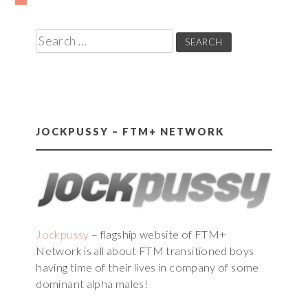
Posts
pagination
Search
for:
JOCKPUSSY – FTM+ NETWORK
Jockpussy
– flagship website of FTM+
Network is all about FTM transitioned boys
having time of their lives in company of some
dominant alpha males!