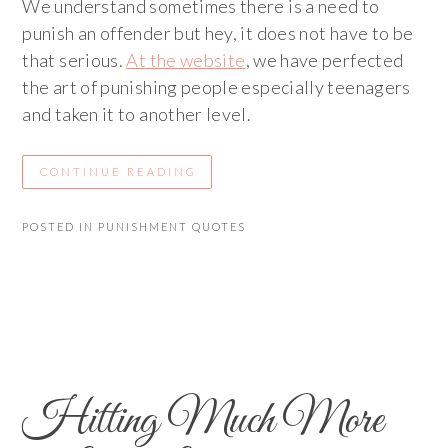
We understand sometimes there is a need to
punish an offender but hey, it does not have to be
that serious.
At the website
, we have perfected
the art of punishing people especially teenagers
and taken it to another level.
CONTINUE READING
POSTED IN
PUNISHMENT QUOTES
Hitting Much More