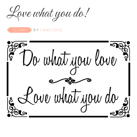
Love what you do!
31 MAY
BY
CRAZYONE