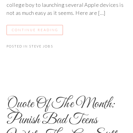
college boy to launching several Apple devices is
not as much easy as it seems. Here are […]
CONTINUE READING
POSTED IN
STEVE JOBS
Quote Of The Month:
Punish Bad Teens