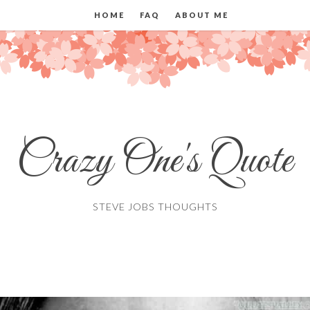
HOME
FAQ
ABOUT ME
Crazy One's Quote
STEVE JOBS THOUGHTS