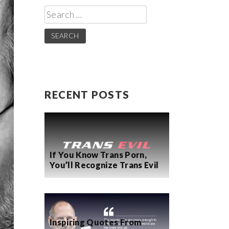
Search
for:
RECENT POSTS
If You Know Trans Porn,
You’ll Recognize Trans Evil
Inspiring Quotes From