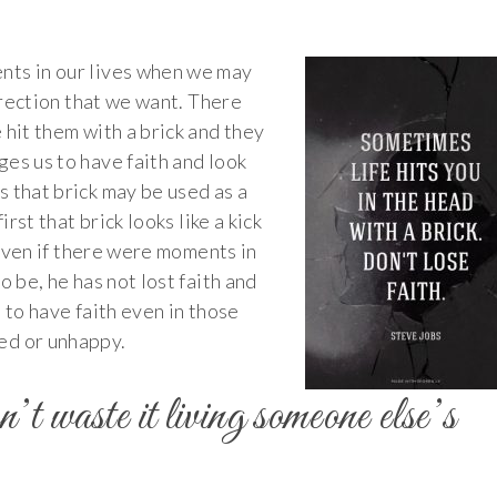
nts in our lives when we may
direction that we want. There
 hit them with a brick and they
es us to have faith and look
 that brick may be used as a
irst that brick looks like a kick
. Even if there were moments in
o be, he has not lost faith and
 to have faith even in those
ed or unhappy.
n’t waste it living someone else’s