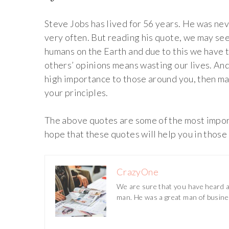
Steve Jobs has lived for 56 years. He was nev
very often. But reading his quote, we may see
humans on the Earth and due to this we have t
others’ opinions means wasting our lives. And
high importance to those around you, then may
your principles.
The above quotes are some of the most impor
hope that these quotes will help you in those
CrazyOne
We are sure that you have heard ab
man. He was a great man of busine