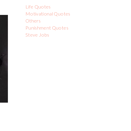
Life Quotes
Motivational Quotes
Others
Punishment Quotes
Steve Jobs