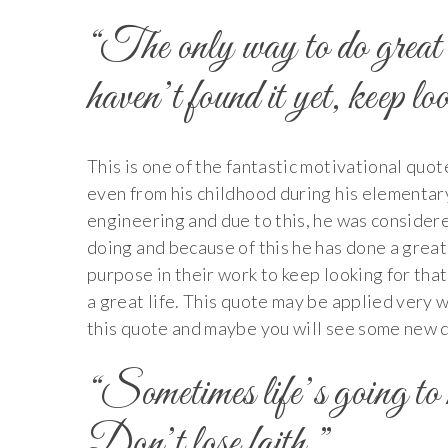
“The only way to do great 
haven’t found it yet, keep l
This is one of the fantastic motivational quo
even from his childhood during his elementary
engineering and due to this, he was consider
doing and because of this he has done a great
purpose in their work to keep looking for tha
a great life. This quote may be applied very wel
this quote and maybe you will see some new di
“Sometimes life’s going to h
Don’t lose faith.”