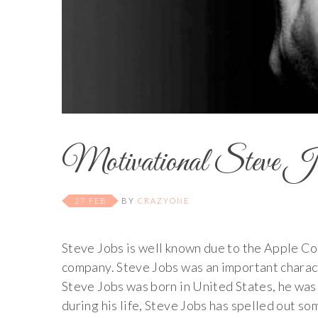
Motivational Steve Job
27 FEB
BY
CRAZYONE
Steve Jobs is well known due to the Apple C
company. Steve Jobs was an important characte
Steve Jobs was born in United States, he was
during his life, Steve Jobs has spelled out s