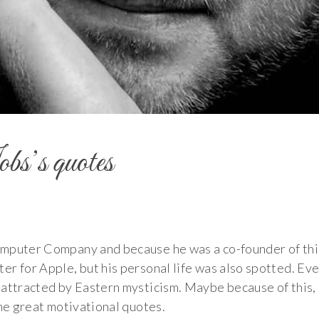
s’s quotes
omputer Company and because he was a co-founder of thi
r for Apple, but his personal life was also spotted. Eve
 attracted by Eastern mysticism. Maybe because of this,
ome great motivational quotes.