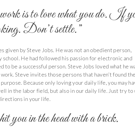
work is to love what you do. If y
ooking. Don’t settle.”
tes given by Steve Jobs. He was not an obedient person,
 school. He had followed his passion for electronic and
ed to be a successful person. Steve Jobs loved what he w
 work. Steve invites those persons that haven’t found the
t purpose. Because only loving your daily life, you may h
l in the labor field, but also in our daily life. Just try to
rections in your life.
it you in the head with a brick.