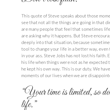
This quote of Steve speaks about those mome
see that not all the things are going in that 
are many people that feel that sometimes life
are asking why it happens. But Steve encourag
deeply into that situation, because sometimes
tool to change your life in a better way, even f
in your ass. Steve Jobs has not lost his faith
his life when things were not as he expected t
he kept his own way. This is our duty. We have
moments of our lives when we are disappoint
“Your time is limited, so do
life.”