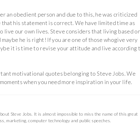
er an obedient person and due to this, he was criticized
 that his statement is correct. We have limited time as
o live our own lives. Steve considers that living based o
 maybe he is right! If you are one of those whogive very
be it is time to revise your attitude and live according 
tant motivational quotes belonging to Steve Jobs. We
 moments when you need more inspiration in your life.
out Steve Jobs. It is almost impossible to miss the name of this great
ss, marketing, computer technology and public speeches.