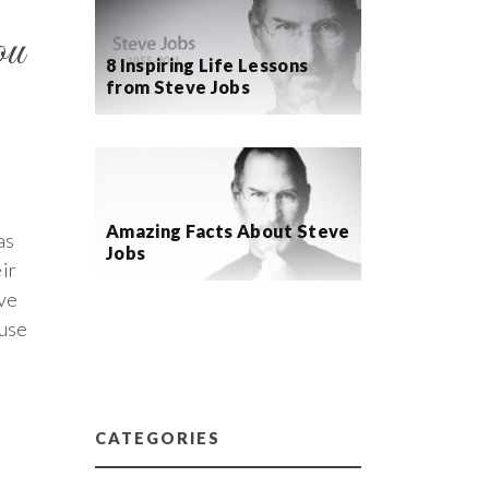
ou
8 Inspiring Life Lessons
from Steve Jobs
Amazing Facts About Steve
as
Jobs
ir
ave
 use
CATEGORIES