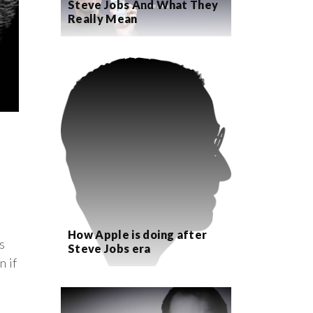
Steve Jobs And What They
Really Mean
How Apple is doing after
s
Steve Jobs era
n if